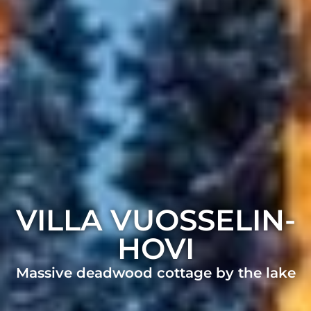
VILLA VUOSSELIN­
HOVI
Massive deadwood cottage by the lake