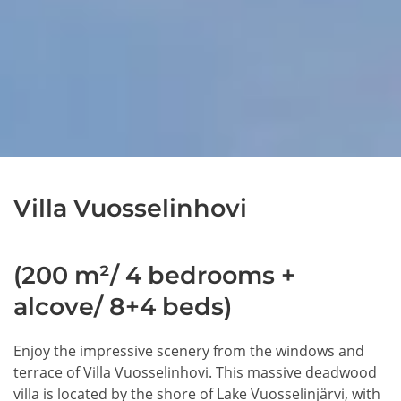
Villa Vuosselinhovi
(200 m²/ 4 bedrooms +
alcove/ 8+4 beds)
Enjoy the impressive scenery from the windows and
terrace of Villa Vuosselinhovi. This massive deadwood
villa is located by the shore of Lake Vuosselinjärvi, with