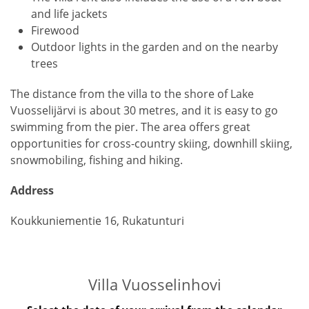
and life jackets
Firewood
Outdoor lights in the garden and on the nearby
trees
The distance from the villa to the shore of Lake
Vuosselijärvi is about 30 metres, and it is easy to go
swimming from the pier. The area offers great
opportunities for cross-country skiing, downhill skiing,
snowmobiling, fishing and hiking.
Address
Koukkuniementie 16, Rukatunturi