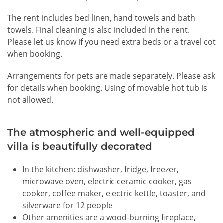
The rent includes bed linen, hand towels and bath
towels. Final cleaning is also included in the rent.
Please let us know if you need extra beds or a travel cot
when booking.
Arrangements for pets are made separately. Please ask
for details when booking.
Using of movable hot tub is
not allowed.
The atmospheric and well-equipped
villa is beautifully decorated
In the kitchen: dishwasher, fridge, freezer,
microwave oven, electric ceramic cooker, gas
cooker, coffee maker, electric kettle, toaster, and
silverware for 12 people
Other amenities are a wood-burning fireplace,