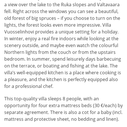
a view over the lake to the Ruka slopes and Valtavaara
fell. Right across the windows you can see a beautiful,
old forest of big spruces – if you choose to turn on the
lights, the forest looks even more impressive. Villa
Vuosselinhovi provides a unique setting for a holiday.
In winter, enjoy a real fire indoors while looking at the
scenery outside, and maybe even watch the colourful
Northern lights from the couch or from the upstairs
bedroom. In summer, spend leisurely days barbecuing
on the terrace, or boating and fishing at the lake. The
villa’s well-equipped kitchen is a place where cooking is
a pleasure, and the kitchen is perfectly equipped also
for a professional chef.
This top-quality villa sleeps 8 people, with an
opportunity for four extra mattress beds (30 €/each) by
separate agreement. There is also a cot for a baby (incl.
mattress and protective sheet, no bedding and linen).