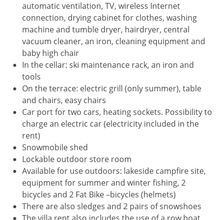
automatic ventilation, TV, wireless Internet
connection, drying cabinet for clothes, washing
machine and tumble dryer, hairdryer, central
vacuum cleaner, an iron, cleaning equipment and
baby high chair
In the cellar: ski maintenance rack, an iron and
tools
On the terrace: electric grill (only summer), table
and chairs, easy chairs
Car port for two cars, heating sockets. Possibility to
charge an electric car (electricity included in the
rent)
Snowmobile shed
Lockable outdoor store room
Available for use outdoors: lakeside campfire site,
equipment for summer and winter fishing, 2
bicycles and 2 Fat Bike –bicycles (helmets)
There are also sledges and 2 pairs of snowshoes
The villa rent also includes the use of a row boat