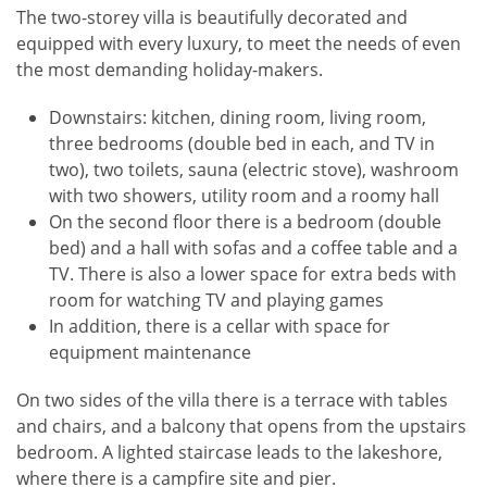
The two-storey villa is beautifully decorated and
equipped with every luxury, to meet the needs of even
the most demanding holiday-makers.
Downstairs: kitchen, dining room, living room,
three bedrooms (double bed in each, and TV in
two), two toilets, sauna (electric stove), washroom
with two showers, utility room and a roomy hall
On the second floor there is a bedroom (double
bed) and a hall with sofas and a coffee table and a
TV. There is also a lower space for extra beds with
room for watching TV and playing games
In addition, there is a cellar with space for
equipment maintenance
On two sides of the villa there is a terrace with tables
and chairs, and a balcony that opens from the upstairs
bedroom. A lighted staircase leads to the lakeshore,
where there is a campfire site and pier.